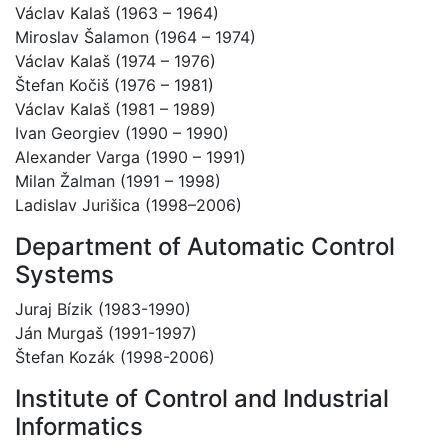
Václav Kalaš (1963 – 1964)
Miroslav Šalamon (1964 – 1974)
Václav Kalaš (1974 – 1976)
Štefan Kočiš (1976 – 1981)
Václav Kalaš (1981 – 1989)
Ivan Georgiev (1990 – 1990)
Alexander Varga (1990 – 1991)
Milan Žalman (1991 – 1998)
Ladislav Jurišica (1998–2006)
Department of Automatic Control
Systems
Juraj Bízik (1983-1990)
Ján Murgaš (1991-1997)
Štefan Kozák (1998-2006)
Institute of Control and Industrial
Informatics