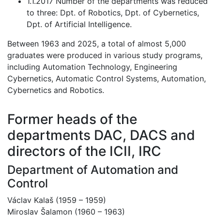
1.1.2017 Number of the departments was reduced
to three: Dpt. of Robotics, Dpt. of Cybernetics,
Dpt. of Artificial Intelligence.
Between 1963 and 2025, a total of almost 5,000
graduates were produced in various study programs,
including Automation Technology, Engineering
Cybernetics, Automatic Control Systems, Automation,
Cybernetics and Robotics.
Former heads of the
departments DAC, DACS and
directors of the ICII, IRC
Department of Automation and
Control
Václav Kalaš (1959 – 1959)
Miroslav Šalamon (1960 – 1963)