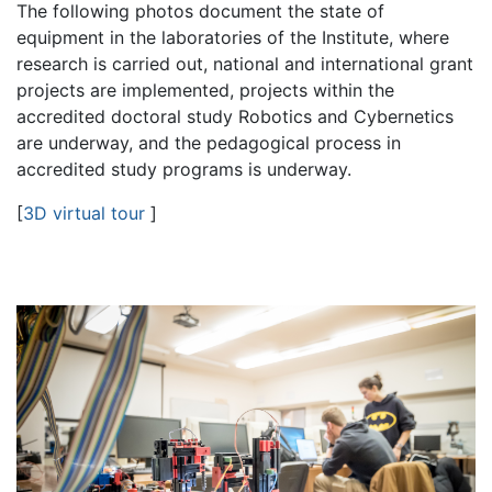
The following photos document the state of
equipment in the laboratories of the Institute, where
research is carried out, national and international grant
projects are implemented, projects within the
accredited doctoral study Robotics and Cybernetics
are underway, and the pedagogical process in
accredited study programs is underway.
[
3D virtual tour
]