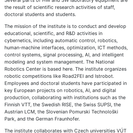
the result of scientific research activities of staff,
doctoral students and students.
The mission of the institute is to conduct and develop
educational, scientific, and R&D activities in
cybernetics, including automatic control, robotics,
human-machine interfaces, optimization, ICT methods,
control systems, signal processing, AI, and intelligent
modeling and system management. The National
Robotics Center is based here. The institute organizes
robotic competitions like Road2FEI and Istrobot.
Employees and doctoral students have participated in
key European projects on robotics, AI, and digital
production, collaborating with institutions such as the
Finnish VTT, the Swedish RISE, the Swiss SUPSI, the
Austrian LCM, the Slovenian Pomurski Technološki
Park, and the German Fraunhofer.
The institute collaborates with Czech universities VÚT