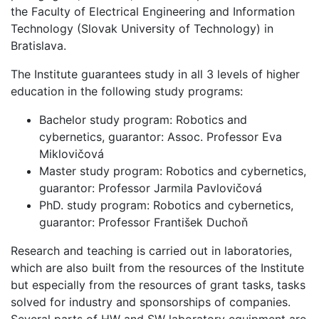
the Faculty of Electrical Engineering and Information
Technology (Slovak University of Technology) in
Bratislava.
The Institute guarantees study in all 3 levels of higher
education in the following study programs:
Bachelor study program: Robotics and
cybernetics, guarantor: Assoc. Professor Eva
Miklovičová
Master study program: Robotics and cybernetics,
guarantor: Professor Jarmila Pavlovičová
PhD. study program: Robotics and cybernetics,
guarantor: Professor František Duchoň
Research and teaching is carried out in laboratories,
which are also built from the resources of the Institute
but especially from the resources of grant tasks, tasks
solved for industry and sponsorships of companies.
Several parts of HW and SW laboratory equipment are