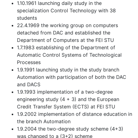
1.10.1961 launching daily study in the
specialization Control Technology with 38
students
22.4.1969 the working group on computers
detached from DAC and established the
Department of Computers at the FEI STU
1.7.1983 establishing of the Department of
Automatic Control Systems of Technological
Processes
1.9.1991 launching study in the study branch
Automation with participation of both the DAC
and DACS
1.9.1993 implementation of a two-degree
engineering study (4 + 3) and the European
Credit Transfer System (ECTS) at FEI STU
1.9.2002 implementation of distance education in
the branch Automation
1.9.2004 the two-degree study scheme (4+3)
was changed to a (3+2) scheme