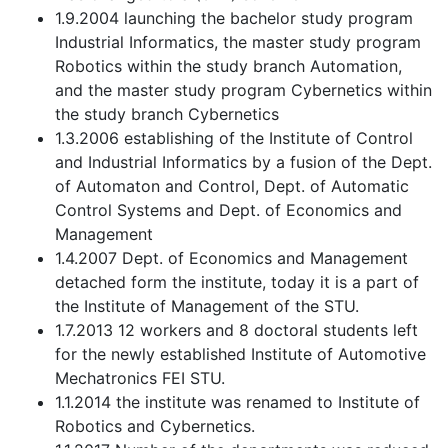
1.9.2004 launching the bachelor study program
Industrial Informatics, the master study program
Robotics within the study branch Automation,
and the master study program Cybernetics within
the study branch Cybernetics
1.3.2006 establishing of the Institute of Control
and Industrial Informatics by a fusion of the Dept.
of Automaton and Control, Dept. of Automatic
Control Systems and Dept. of Economics and
Management
1.4.2007 Dept. of Economics and Management
detached form the institute, today it is a part of
the Institute of Management of the STU.
1.7.2013 12 workers and 8 doctoral students left
for the newly established Institute of Automotive
Mechatronics FEI STU.
1.1.2014 the institute was renamed to Institute of
Robotics and Cybernetics.