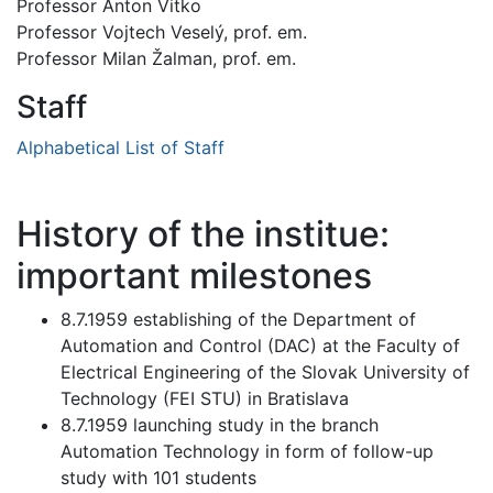
Professor Anton Vitko
Professor Vojtech Veselý, prof. em.
Professor Milan Žalman, prof. em.
Staff
Alphabetical List of Staff
History of the institue:
important milestones
8.7.1959 establishing of the Department of
Automation and Control (DAC) at the Faculty of
Electrical Engineering of the Slovak University of
Technology (FEI STU) in Bratislava
8.7.1959 launching study in the branch
Automation Technology in form of follow-up
study with 101 students