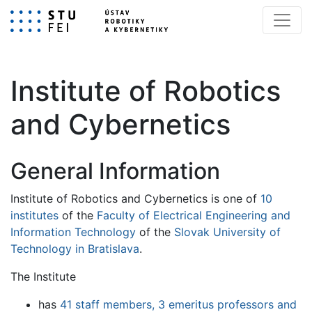
Institute of Robotics
and Cybernetics
General Information
Institute of Robotics and Cybernetics is one of
10
institutes
of the
Faculty of Electrical Engineering and
Information Technology
of the
Slovak University of
Technology in Bratislava
.
The Institute
has
41 staff members, 3 emeritus professors and