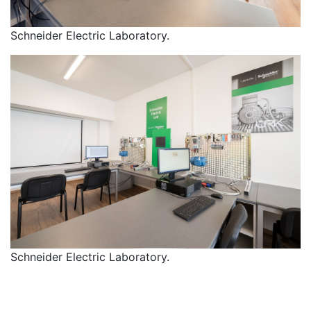
Schneider Electric Laboratory.
Schneider Electric Laboratory.