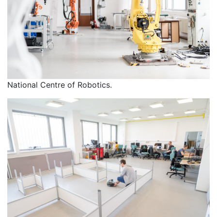
National Centre of Robotics.