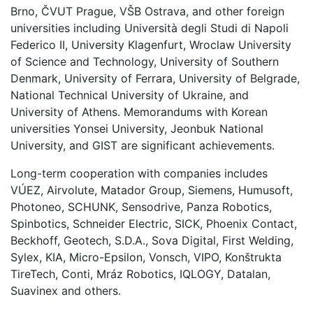
Brno, ČVUT Prague, VŠB Ostrava, and other foreign
universities including Università degli Studi di Napoli
Federico II, University Klagenfurt, Wroclaw University
of Science and Technology, University of Southern
Denmark, University of Ferrara, University of Belgrade,
National Technical University of Ukraine, and
University of Athens. Memorandums with Korean
universities Yonsei University, Jeonbuk National
University, and GIST are significant achievements.
Long-term cooperation with companies includes
VÚEZ, Airvolute, Matador Group, Siemens, Humusoft,
Photoneo, SCHUNK, Sensodrive, Panza Robotics,
Spinbotics, Schneider Electric, SICK, Phoenix Contact,
Beckhoff, Geotech, S.D.A., Sova Digital, First Welding,
Sylex, KIA, Micro-Epsilon, Vonsch, VIPO, Konštrukta
TireTech, Conti, Mráz Robotics, IQLOGY, Datalan,
Suavinex and others.