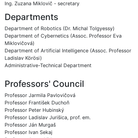
Ing. Zuzana Miklovič - secretary
Departments
Department of Robotics (Dr. Michal Tolgyessy)
Department of Cybernetics (Assoc. Professor Eva
Miklovičová)
Department of Artificial Intelligence (Assoc. Professor
Ladislav Körösi)
Administrative-Technical Department
Professors' Council
Professor Jarmila Pavlovičová
Professor František Duchoň
Professor Peter Hubinský
Professor Ladislav Jurišica, prof. em.
Professor Ján Murgaš
Professor Ivan Sekaj