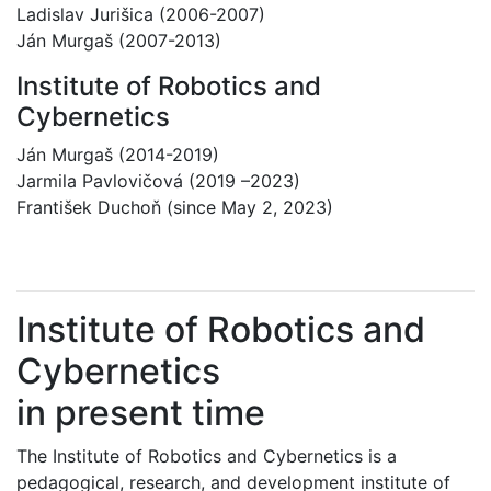
Ladislav Jurišica (2006-2007)
Ján Murgaš (2007-2013)
Institute of Robotics and
Cybernetics
Ján Murgaš (2014-2019)
Jarmila Pavlovičová (2019 –2023)
František Duchoň (since May 2, 2023)
Institute of Robotics and
Cybernetics
in present time
The Institute of Robotics and Cybernetics is a
pedagogical, research, and development institute of