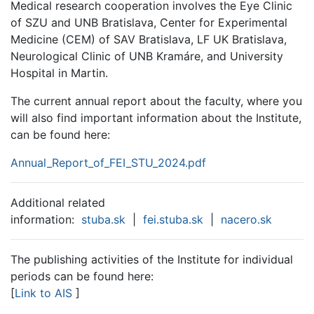
Medical research cooperation involves the Eye Clinic
of SZU and UNB Bratislava, Center for Experimental
Medicine (CEM) of SAV Bratislava, LF UK Bratislava,
Neurological Clinic of UNB Kramáre, and University
Hospital in Martin.
The current annual report about the faculty, where you
will also find important information about the Institute,
can be found here:
Annual_Report_of_FEI_STU_2024.pdf
Additional related
information:
stuba.sk
|
fei.stuba.sk
|
nacero.sk
The publishing activities of the Institute for individual
periods can be found here:
[
Link to AIS
]