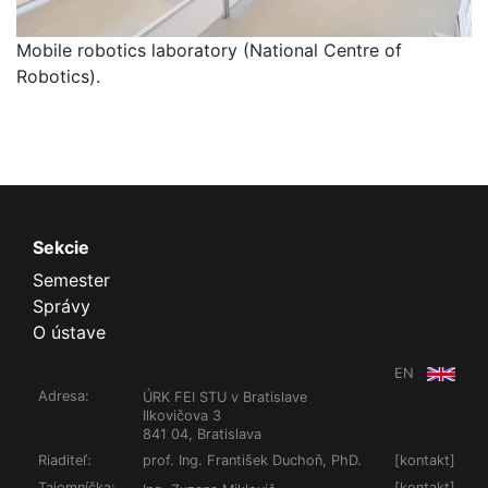
Mobile robotics laboratory (National Centre of
Robotics).
Sekcie
Semester
Správy
O ústave
EN
Adresa:
ÚRK FEI STU v Bratislave
Ilkovičova 3
841 04, Bratislava
Riaditeľ:
prof. Ing. František Duchoň, PhD.
[
kontakt
]
Tajomníčka:
[
kontakt
]