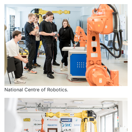
National Centre of Robotics.