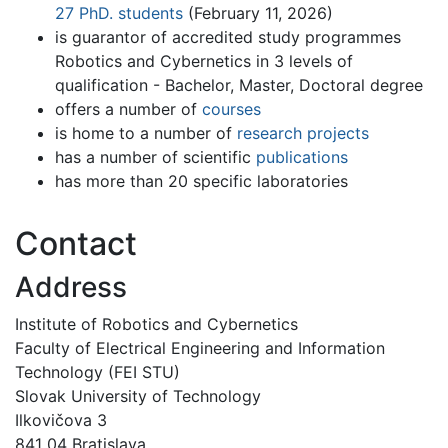
27 PhD. students
(February 11, 2026)
is guarantor of accredited study programmes
Robotics and Cybernetics in 3 levels of
qualification - Bachelor, Master, Doctoral degree
offers a number of
courses
is home to a number of
research projects
has a number of scientific
publications
has more than 20 specific laboratories
Contact
Address
Institute of Robotics and Cybernetics
Faculty of Electrical Engineering and Information
Technology (FEI STU)
Slovak University of Technology
Ilkovičova 3
841 04 Bratislava