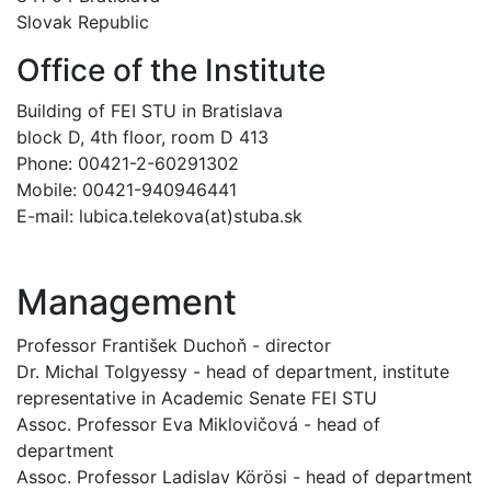
Slovak Republic
Office of the Institute
Building of FEI STU in Bratislava
block D, 4th floor, room D 413
Phone: 00421-2-60291302
Mobile: 00421-940946441
E-mail: lubica.telekova(at)stuba.sk
Management
Professor František Duchoň - director
Dr. Michal Tolgyessy - head of department, institute
representative in Academic Senate FEI STU
Assoc. Professor Eva Miklovičová - head of
department
Assoc. Professor Ladislav Körösi - head of department